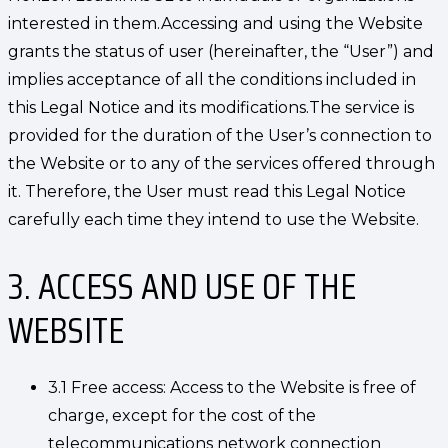
interested in them.Accessing and using the Website
grants the status of user (hereinafter, the “User”) and
implies acceptance of all the conditions included in
this Legal Notice and its modifications.The service is
provided for the duration of the User’s connection to
the Website or to any of the services offered through
it. Therefore, the User must read this Legal Notice
carefully each time they intend to use the Website.
3. ACCESS AND USE OF THE
WEBSITE
3.1 Free access: Access to the Website is free of
charge, except for the cost of the
telecommunications network connection