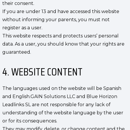
their consent.
If you are under 13 and have accessed this website
without informing your parents, you must not
register as a user.
This website respects and protects users’ personal
data. As a user, you should know that your rights are
guaranteed.
4. WEBSITE CONTENT
The languages used on the website will be Spanish
and English.GAIN Solutions LLC and Blue Horizon
Leadlinks SL are not responsible for any lack of
understanding of the website language by the user
or for its consequences.
They may modify, delete, or change content and the