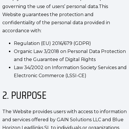
governing the use of users’ personal data.This
Website guarantees the protection and
confidentiality of the personal data provided in
accordance with:
Regulation (EU) 2016/679 (GDPR)
Organic Law 3/2018 on Personal Data Protection
and the Guarantee of Digital Rights
Law 34/2002 on Information Society Services and
Electronic Commerce (LSSI-CE)
2. PURPOSE
The Website provides users with access to information
and services offered by GAIN Solutions LLC and Blue
Horizon Leadlinks SL to individuals or organizations