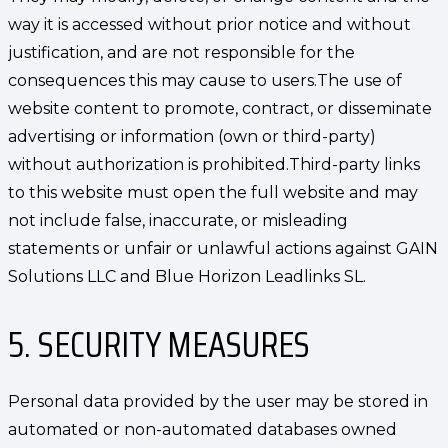
way it is accessed without prior notice and without
justification, and are not responsible for the
consequences this may cause to users.The use of
website content to promote, contract, or disseminate
advertising or information (own or third-party)
without authorization is prohibited.Third-party links
to this website must open the full website and may
not include false, inaccurate, or misleading
statements or unfair or unlawful actions against GAIN
Solutions LLC and Blue Horizon Leadlinks SL.
5. SECURITY MEASURES
Personal data provided by the user may be stored in
automated or non-automated databases owned