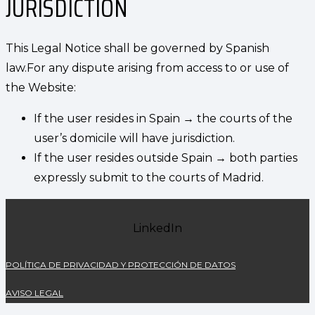
JURISDICTION
This Legal Notice shall be governed by Spanish
law.For any dispute arising from access to or use of
the Website:
If the user resides in Spain → the courts of the
user’s domicile will have jurisdiction.
If the user resides outside Spain → both parties
expressly submit to the courts of Madrid.
LinkedIn
POLÍTICA DE PRIVACIDAD Y PROTECCIÓN DE DATOS
AVISO LEGAL