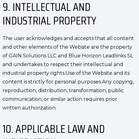
9. INTELLECTUAL AND
INDUSTRIAL PROPERTY
The user acknowledges and accepts that all content
and other elements of the Website are the property
of GAIN Solutions LLC and Blue Horizon Leadlinks SL
and undertakes to respect their intellectual and
industrial property rights.Use of the Website and its
content is strictly for personal purposes.Any copying,
reproduction, distribution, transformation, public
communication, or similar action requires prior
written authorization.
10. APPLICABLE LAW AND