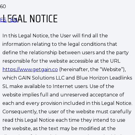
LEGAL NOTICE
ES
|
EN
In this Legal Notice, the User will find all the
information relating to the legal conditions that
define the relationship between users and the party
responsible for the website accessible at the URL
https://www.getgain.co
(hereinafter, the “Website”),
which GAIN Solutions LLC and Blue Horizon Leadlinks
SL make available to Internet users. Use of the
website implies full and unreserved acceptance of
each and every provision included in this Legal Notice.
Consequently, the user of the website must carefully
read this Legal Notice each time they intend to use
the website, as the text may be modified at the