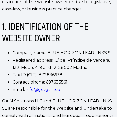
discretion of the website owner or due to legislative,
case-law, or business practice changes.
1. IDENTIFICATION OF THE
WEBSITE OWNER
Company name: BLUE HORIZON LEADLINKS SL
Registered address: C/ del Príncipe de Vergara,
132, Floors 4, 9 and 12, 28002 Madrid
Tax ID (CIF): B72836638
Contact phone: 697633561
Email:
info@getgain.co
GAIN Solutions LLC and BLUE HORIZON LEADLINKS
SL are responsible for the Website and undertake to
comply with all national and European requirements