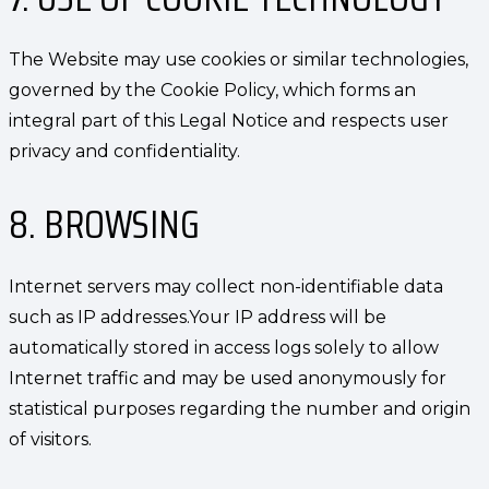
The Website may use cookies or similar technologies,
governed by the Cookie Policy, which forms an
integral part of this Legal Notice and respects user
privacy and confidentiality.
8. BROWSING
Internet servers may collect non-identifiable data
such as IP addresses.Your IP address will be
automatically stored in access logs solely to allow
Internet traffic and may be used anonymously for
statistical purposes regarding the number and origin
of visitors.