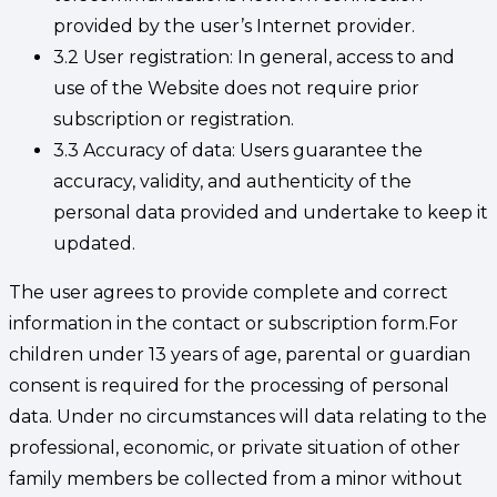
provided by the user’s Internet provider.
3.2 User registration: In general, access to and
use of the Website does not require prior
subscription or registration.
3.3 Accuracy of data: Users guarantee the
accuracy, validity, and authenticity of the
personal data provided and undertake to keep it
updated.
The user agrees to provide complete and correct
information in the contact or subscription form.For
children under 13 years of age, parental or guardian
consent is required for the processing of personal
data. Under no circumstances will data relating to the
professional, economic, or private situation of other
family members be collected from a minor without