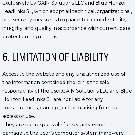
exclusively by GAIN Solutions LLC and Blue Horizon
Leadlinks SL, which adopt all technical, organizational,
and security measures to guarantee confidentiality,
integrity, and quality in accordance with current data
protection regulations.
6. LIMITATION OF LIABILITY
Access to the website and any unauthorized use of
the information contained therein is the sole
responsibility of the user.GAIN Solutions LLC and Blue
Horizon Leadlinks SL are not liable for any
consequences, damage, or harm arising from such
access or use.
They are not responsible for security errors or
damage to the user’s computer system (hardware