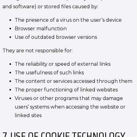
and software) or stored files caused by:
The presence of a virus on the user’s device
Browser malfunction
Use of outdated browser versions
They are not responsible for:
The reliability or speed of external links
The usefulness of such links
The content or services accessed through them
The proper functioning of linked websites
Viruses or other programs that may damage
users’ systems when accessing the website or
linked sites
7. USE OF COOKIE TECHNOLOGY